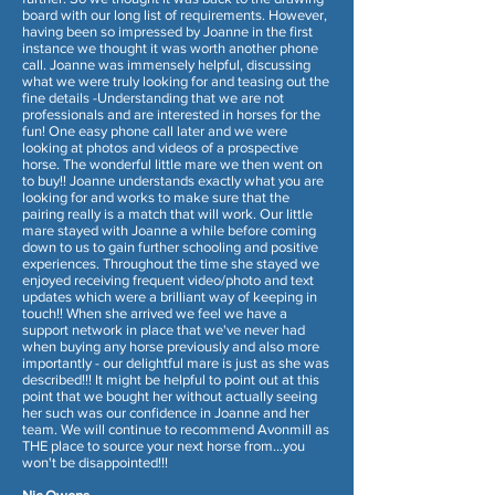
board with our long list of requirements. However,
having been so impressed by Joanne in the first
instance we thought it was worth another phone
call. Joanne was immensely helpful, discussing
what we were truly looking for and teasing out the
fine details -Understanding that we are not
professionals and are interested in horses for the
fun! One easy phone call later and we were
looking at photos and videos of a prospective
horse. The wonderful little mare we then went on
to buy!! Joanne understands exactly what you are
looking for and works to make sure that the
pairing really is a match that will work. Our little
mare stayed with Joanne a while before coming
down to us to gain further schooling and positive
experiences. Throughout the time she stayed we
enjoyed receiving frequent video/photo and text
updates which were a brilliant way of keeping in
touch!! When she arrived we feel we have a
support network in place that we've never had
when buying any horse previously and also more
importantly - our delightful mare is just as she was
described!!! It might be helpful to point out at this
point that we bought her without actually seeing
her such was our confidence in Joanne and her
team. We will continue to recommend Avonmill as
THE place to source your next horse from...you
won't be disappointed!!!