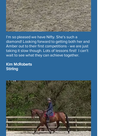
I'm so pleased we have Nifty. She's such a
diamond! Looking forward to getting both her and
Amber out to their first competitions - we are just
taking it slow though. Lots of lessons first! I can't
wait to see what they can achieve together.
Kim McRoberts
Stirling