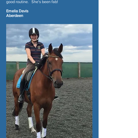
good routine. She's been fab!
Emelia Davis
Aberdeen