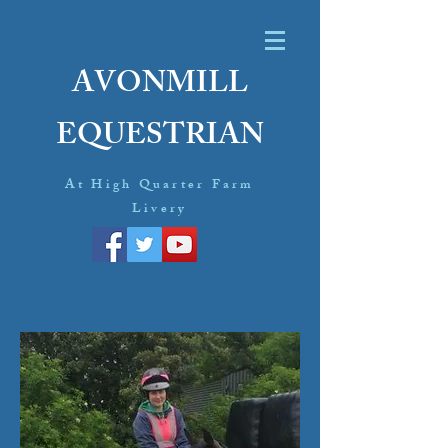
AVONMILL
EQUESTRIAN
At High Quarter Farm
Livery