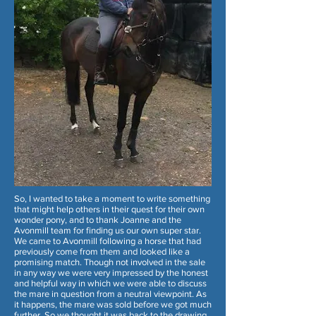
So, I wanted to take a moment to write something
that might help others in their quest for their own
wonder pony, and to thank Joanne and the
Avonmill team for finding us our own super star.
We came to Avonmill following a horse that had
previously come from them and looked like a
promising match. Though not involved in the sale
in any way we were very impressed by the honest
and helpful way in which we were able to discuss
the mare in question from a neutral viewpoint. As
it happens, the mare was sold before we got much
further. So we thought it was back to the drawing