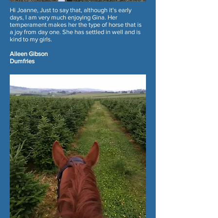
Hi Joanne, Just to say that, although it's early
days, I am very much enjoying Gina. Her
temperament makes her the type of horse that is
a joy from day one. She has settled in well and is
kind to my girls.
Aileen Gibson
Dumfries