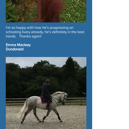
I'm so happy with how he's progressing on
schooling livery already, he's definitely in the best
hands. Thanks again!
Emma Macleay
Dundonald