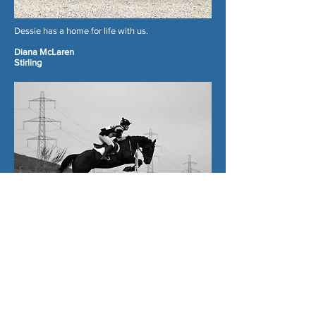
Dessie has a home for life with us.
Diana McLaren
Stirling