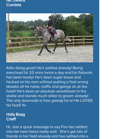
Nic Owens
Cumbria
Alfie doing great! He's settled already! Being
exercised for 20 mins twice a day and his flatwork
has been lovely! He's been super brave and
hacked on his own without putting a foot wrong
despite all he noise, traffic and goings on at the
hotel! He's been an absolute sweetheart in the
stable and stands much stiller to groom already!
The only downside is how greedy he is! He LOVES
his food! Xx
Holly Boag
Crieff
Hi, Just a quick message to say Fox has settled
into her new home really well. She's got lots of
friends in her field already and has settled into a